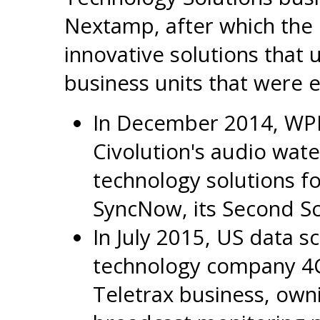
Nextamp, after which the 
innovative solutions that 
business units that were 
In December 2014, WP
Civolution's audio wat
technology solutions 
SyncNow, its Second Sc
In July 2015, US data s
technology company 4C 
Teletrax business, owni