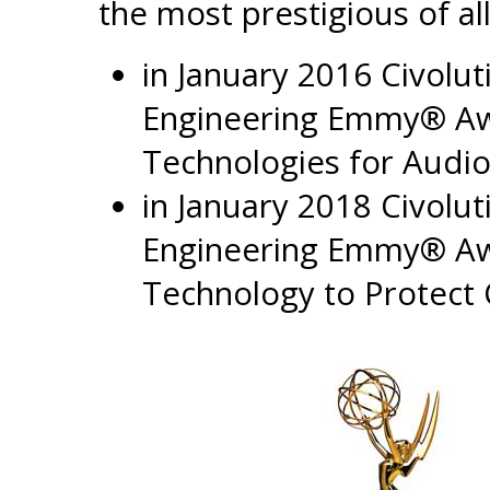
the most prestigious of all
in January 2016 Civolu
Engineering Emmy® Awa
Technologies for Audi
in January 2018 Civolu
Engineering Emmy® Awar
Technology to Protect 