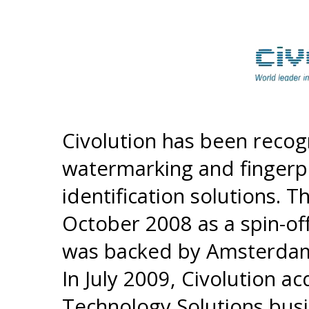
Civolution has been recog
watermarking and fingerp
identification solutions.
October 2008 as a spin-off
was backed by Amsterdam
In July 2009, Civolution a
Technology Solutions bus