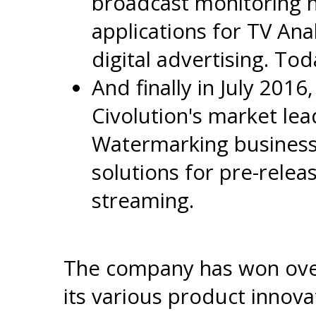
broadcast monitoring 
applications for TV Ana
digital advertising. Tod
And finally in July 2016
Civolution's market le
Watermarking business
solutions for pre-relea
streaming.
The company has won over
its various product innova